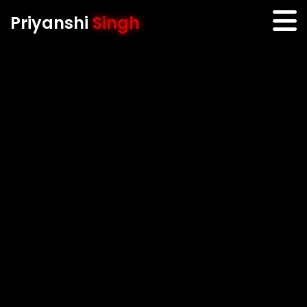
Priyanshi
Singh