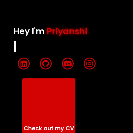
Hey I'm
Priyanshi
QUANTUM
|
Check out my CV